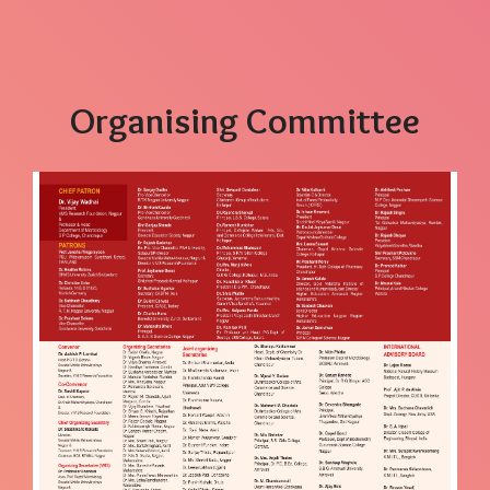
Organising Committee