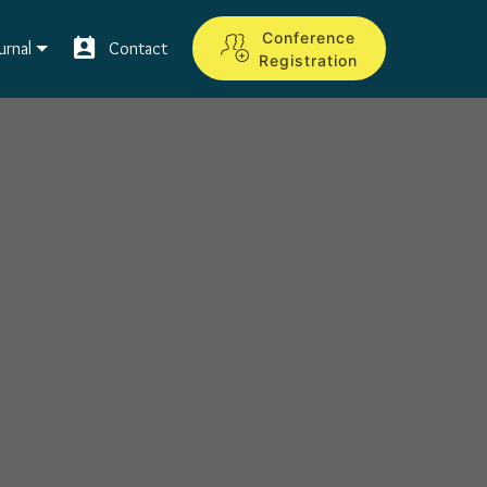
Conference
urnal
Contact
Registration