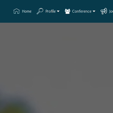
Home
Profile
Conference
Jo