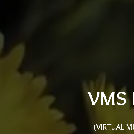
VMS 
(VIRTUAL M