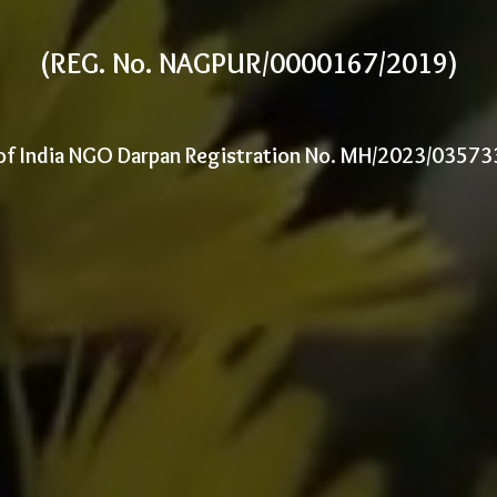
(REG. No. NAGPUR/0000167/2019)
of India NGO Darpan Registration No. MH/2023/0357