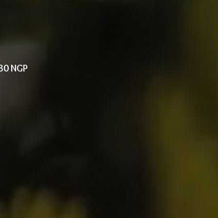
330 NGP