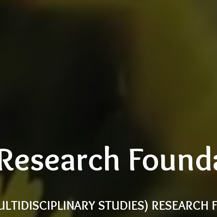
Research Found
ULTIDISCIPLINARY STUDIES) RESEARCH