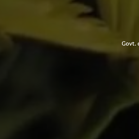
Govt. 