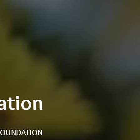
ation
 FOUNDATION